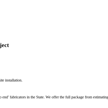
ject
te installation.
nd’ fabricators in the State. We offer the full package from estimating t