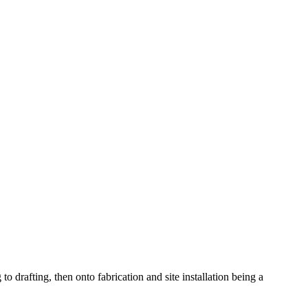
o drafting, then onto fabrication and site installation being a