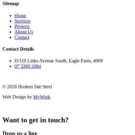
Sitemap
Home
Services
Projects
About Us
Contact
Contact Details
D/110 Links Avenue South, Eagle Farm, 4009
07 3260 2084
© 2026 Hosken Site Steel
Web Design by
MyWork
Want to get in touch?
Drop us a line