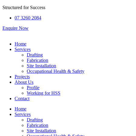
Structured for
Success
07 3260 2084
Enquire Now
Home
Services
Drafting
Fabrication
Site Installation
Occupational Health & Safety
Projects
About Us
Profile
Working for HSS
Contact
Home
Services
Drafting
Fabrication
Site Installation