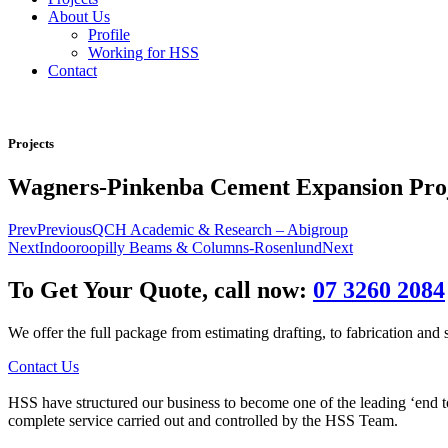
About Us
Profile
Working for HSS
Contact
Projects
Wagners-Pinkenba Cement Expansion Pro
Prev
Previous
QCH Academic & Research – Abigroup
Next
Indooroopilly Beams & Columns-Rosenlund
Next
To Get Your Quote, call now:
07 3260 2084
We offer the full package from estimating drafting, to fabrication and si
Contact Us
HSS have structured our business to become one of the leading ‘end to e
complete service carried out and controlled by the HSS Team.