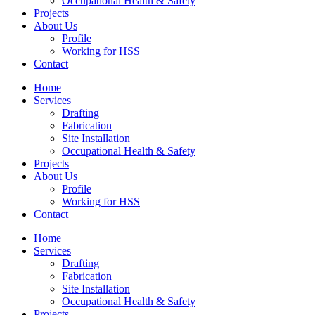
Occupational Health & Safety
Projects
About Us
Profile
Working for HSS
Contact
Home
Services
Drafting
Fabrication
Site Installation
Occupational Health & Safety
Projects
About Us
Profile
Working for HSS
Contact
Home
Services
Drafting
Fabrication
Site Installation
Occupational Health & Safety
Projects