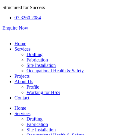
Structured for
Success
07 3260 2084
Enquire Now
Home
Services
Drafting
Fabrication
Site Installation
Occupational Health & Safety
Projects
About Us
Profile
Working for HSS
Contact
Home
Services
Drafting
Fabrication
Site Installation