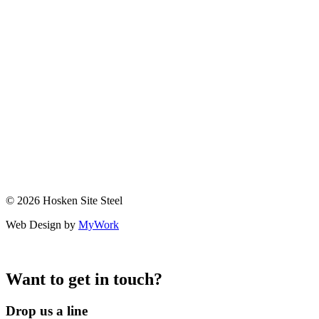
© 2026 Hosken Site Steel
Web Design by
MyWork
Want to get in touch?
Drop us a line