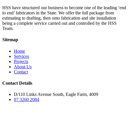
HSS have structured our business to become one of the leading ‘end
to end’ fabricators in the State. We offer the full package from
estimating to drafting, then onto fabrication and site installation
being a complete service carried out and controlled by the HSS
Team.
Sitemap
Home
Services
Projects
About Us
Contact
Contact Details
D/110 Links Avenue South, Eagle Farm, 4009
07 3260 2084