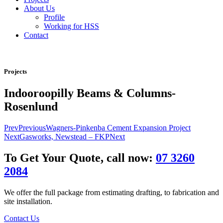
About Us
Profile
Working for HSS
Contact
Projects
Indooroopilly Beams & Columns-
Rosenlund
Prev
Previous
Wagners-Pinkenba Cement Expansion Project
Next
Gasworks, Newstead – FKP
Next
To Get Your Quote, call now:
07 3260
2084
We offer the full package from estimating drafting, to fabrication and
site installation.
Contact Us