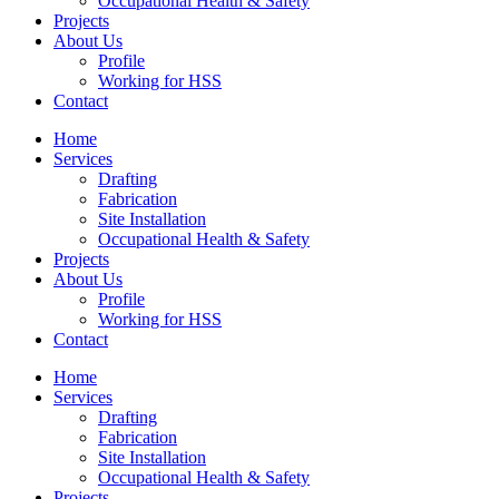
Occupational Health & Safety
Projects
About Us
Profile
Working for HSS
Contact
Home
Services
Drafting
Fabrication
Site Installation
Occupational Health & Safety
Projects
About Us
Profile
Working for HSS
Contact
Home
Services
Drafting
Fabrication
Site Installation
Occupational Health & Safety
Projects