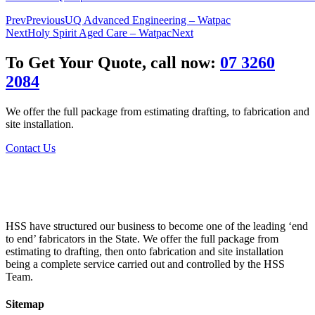
Prev
Previous
UQ Advanced Engineering – Watpac
Next
Holy Spirit Aged Care – Watpac
Next
To Get Your Quote, call now:
07 3260
2084
We offer the full package from estimating drafting, to fabrication and
site installation.
Contact Us
HSS have structured our business to become one of the leading ‘end
to end’ fabricators in the State. We offer the full package from
estimating to drafting, then onto fabrication and site installation
being a complete service carried out and controlled by the HSS
Team.
Sitemap