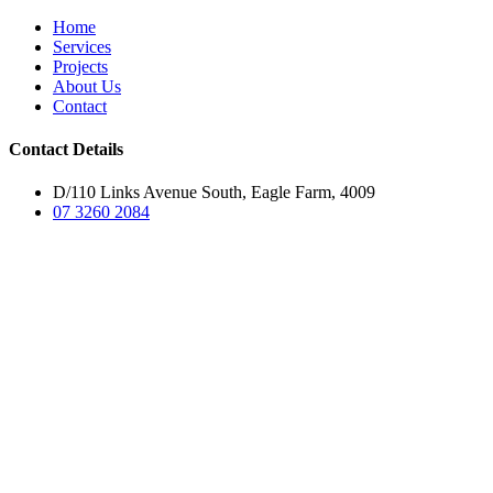
Home
Services
Projects
About Us
Contact
Contact Details
D/110 Links Avenue South, Eagle Farm, 4009
07 3260 2084