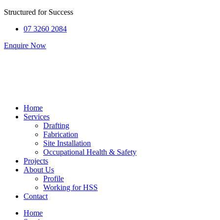
Structured for
Success
07 3260 2084
Enquire Now
Home
Services
Drafting
Fabrication
Site Installation
Occupational Health & Safety
Projects
About Us
Profile
Working for HSS
Contact
Home