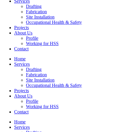
Services
Drafting
Fabrication
Site Installation
Occupational Health & Safety
Projects
About Us
Profile
Working for HSS
Contact
Home
Services
Drafting
Fabrication
Site Installation
Occupational Health & Safety
Projects
About Us
Profile
Working for HSS
Contact
Home
Services