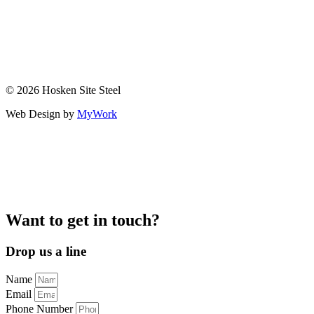
© 2026 Hosken Site Steel
Web Design by
MyWork
Want to get in touch?
Drop us a line
Name
Email
Phone Number