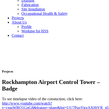
Drafting
Fabrication
Site Installation
Occupational Health & Safety
Projects
About Us
Profile
Working for HSS
Contact
Projects
Rockhampton Airport Control Tower –
Badge
To see timelapse video of the constuction, click here:
http://www.youtube.com/watch?
v=cmuWBQ1GqG8&feature=share&list=UU7PuoYiezAXHtVR_